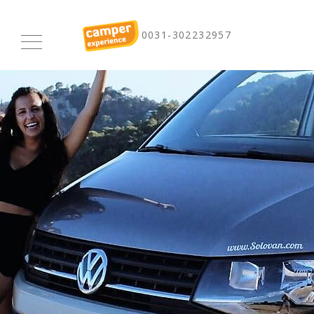
0031-302232957
Homepage
Renting
Buy-back
Long term rentals
Camper Experience
Experiences
Prices
Pictures
Terms and Conditions