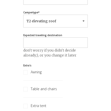
Campertype
*
T2 elevating roof
Expected traveling destination
don't worry if you didn't decide
already;), or you change it later
Extra's
Awning
Table and chairs
Extra tent