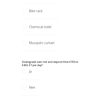
Bike rack
Chemical toilet
Musquito curtain
Downgrade own risk and deposit from €750 to
€450, €7 per day
*
Ja
Nee