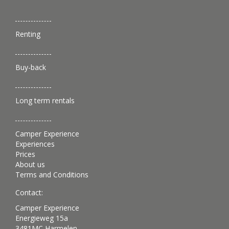
Renting
Buy-back
Long term rentals
Camper Experience
Experiences
Prices
About us
Terms and Conditions
Contact:
Camper Experience
Energieweg 15a
3481MC Harmelen