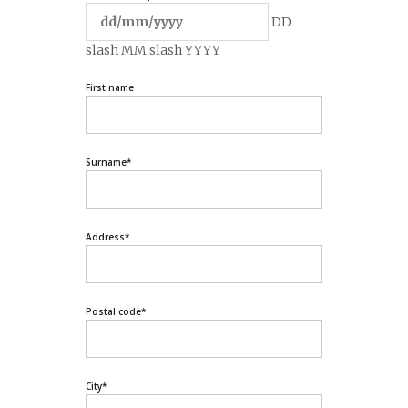
DD
slash MM slash YYYY
First name
Surname
*
Address
*
Postal code
*
City
*