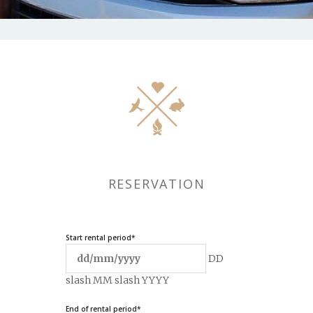
RESERVATION
Start rental period
*
DD
slash MM slash YYYY
End of rental period
*