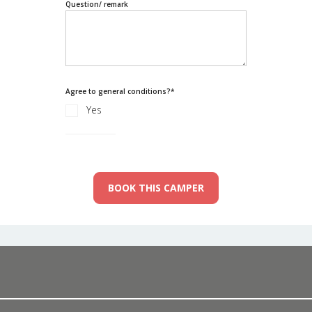
Question/ remark
Agree to general conditions?
*
Yes