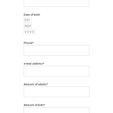
Date of birth
Phone
*
e-mail address
*
Amount of adults
*
Amount of kids
*